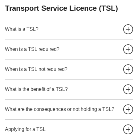
Transport Service Licence (TSL)
What is a TSL?
When is a TSL required?
When is a TSL not required?
What is the benefit of a TSL?
What are the consequences or not holding a TSL?
Applying for a TSL