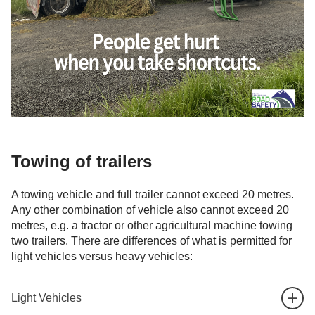
Towing of trailers
A towing vehicle and full trailer cannot exceed 20 metres.
Any other combination of vehicle also cannot exceed 20
metres, e.g. a tractor or other agricultural machine towing
two trailers. There are differences of what is permitted for
light vehicles versus heavy vehicles:
Light Vehicles