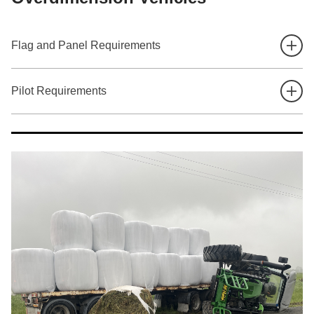
Flag and Panel Requirements
Pilot Requirements