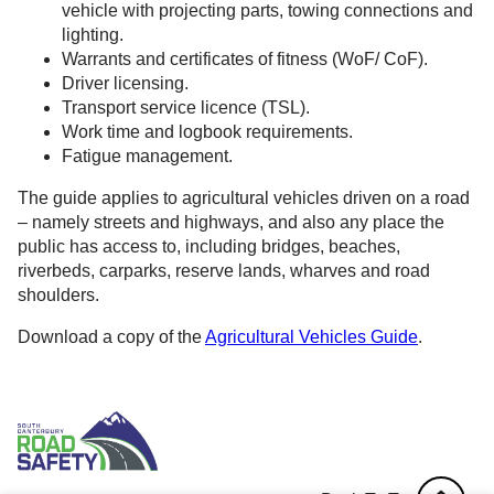
vehicle with projecting parts, towing connections and
lighting.
Warrants and certificates of fitness (WoF/ CoF).
Driver licensing.
Transport service licence (TSL).
Work time and logbook requirements.
Fatigue management.
The guide applies to agricultural vehicles driven on a road
– namely streets and highways, and also any place the
public has access to, including bridges, beaches,
riverbeds, carparks, reserve lands, wharves and road
shoulders.
Download a copy of the
Agricultural Vehicles Guide
.